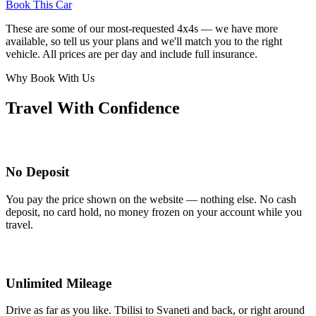
Book This Car
These are some of our most-requested 4x4s — we have more
available, so tell us your plans and we'll match you to the right
vehicle. All prices are per day and include full insurance.
Why Book With Us
Travel With Confidence
No Deposit
You pay the price shown on the website — nothing else. No cash
deposit, no card hold, no money frozen on your account while you
travel.
Unlimited Mileage
Drive as far as you like. Tbilisi to Svaneti and back, or right around