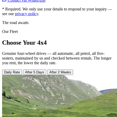
Contact via WhatsApp
*
Required. We only use your details to respond to your inquiry —
see our
privacy policy
.
The road awaits
Our Fleet
Choose Your 4x4
Genuine four-wheel drives — all automatic, all petrol, all five-
seaters, maintained by us and checked between rentals. The longer
you rent, the lower the daily rate.
Daily Rate
After 5 Days
After 2 Weeks