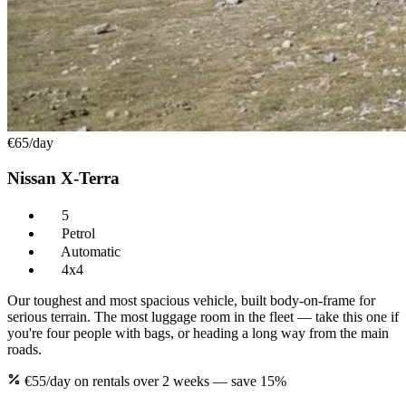
€65
/day
Nissan X-Terra
5
Petrol
Automatic
4x4
Our toughest and most spacious vehicle, built body-on-frame for
serious terrain. The most luggage room in the fleet — take this one if
you're four people with bags, or heading a long way from the main
roads.
€55/day on rentals over 2 weeks — save 15%