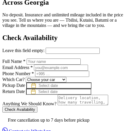
Across Georgia
No deposit. Insurance and unlimited mileage included in the price
you see. Tell us where you are — Tbilisi, Kutaisi, Batumi or a
village in the mountains — and we bring the car to you.
Check Availability
Leave this field empty:
Full Name
*
Email Address
*
Phone Number
*
Which Car?
Pickup Date
Return Date
Anything We Should Know?
Check Availability
Free cancellation up to 7 days before pickup