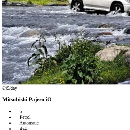
€45
/day
Mitsubishi Pajero iO
5
Petrol
Automatic
4x4