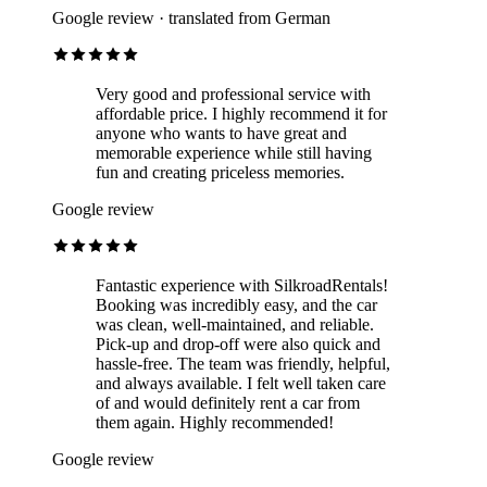
Google review · translated from German
Very good and professional service with
affordable price. I highly recommend it for
anyone who wants to have great and
memorable experience while still having
fun and creating priceless memories.
Google review
Fantastic experience with SilkroadRentals!
Booking was incredibly easy, and the car
was clean, well-maintained, and reliable.
Pick-up and drop-off were also quick and
hassle-free. The team was friendly, helpful,
and always available. I felt well taken care
of and would definitely rent a car from
them again. Highly recommended!
Google review