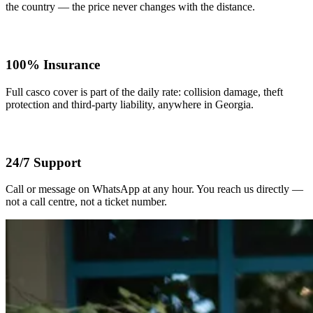
the country — the price never changes with the distance.
100% Insurance
Full casco cover is part of the daily rate: collision damage, theft
protection and third-party liability, anywhere in Georgia.
24/7 Support
Call or message on WhatsApp at any hour. You reach us directly —
not a call centre, not a ticket number.