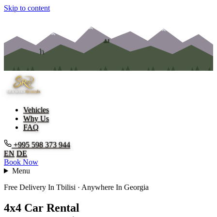
Skip to content
Vehicles
Why Us
FAQ
+995 598 373 944
EN
DE
Book Now
Menu
Free Delivery In Tbilisi · Anywhere In Georgia
4
x
4
C
a
r
R
e
n
t
a
l