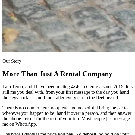
Our Story
More Than Just
A Rental Company
I am Temo, and I have been renting 4x4s in Georgia since 2016. It is
still me you deal with, from your first message to the day you hand
the keys back — and I look after every car in the fleet myself.
There is no counter here, no queue and no script. I bring the car to
wherever you happen to be, hand it over in person, and then answer
the phone myself for the rest of your trip. Most people just message
me on WhatsApp.
The price I quote is the price you pay. No deposit, no hold on your