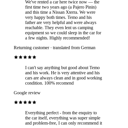
We've rented a car here twice now — the
first time two years ago (a Pajero Pinin)
and this time a Nissan Xterra. We were
very happy both times. Temo and his
father are very helpful and were always
reachable. They even lent us camping
equipment so we could sleep in the car for
a few nights. Highly recommended!
Returning customer · translated from German
I can't say anything but good about Temo
and his work. He is very attentive and his
cars are always clean and in good working
condition. 100% recomend
Google review
Everything perfect - from the enquiry to
the car itself, everything was super simple
and problem-free, I can only recommend it