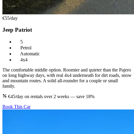
€55
/day
Jeep Patriot
5
Petrol
Automatic
4x4
The comfortable middle option. Roomier and quieter than the Pajero
on long highway days, with real 4x4 underneath for dirt roads, snow
and mountain routes. A solid all-rounder for a couple or small
family.
€45/day on rentals over 2 weeks — save 18%
Book This Car