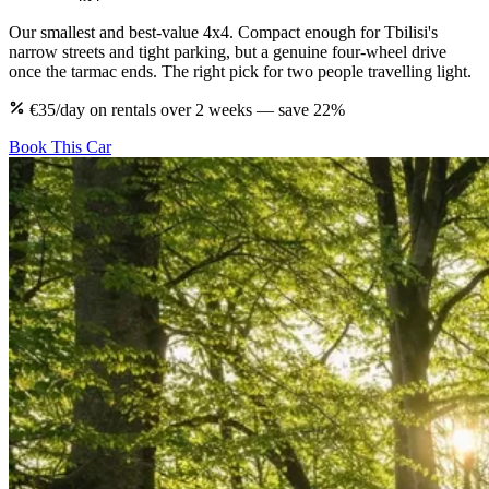
Our smallest and best-value 4x4. Compact enough for Tbilisi's
narrow streets and tight parking, but a genuine four-wheel drive
once the tarmac ends. The right pick for two people travelling light.
€35/day on rentals over 2 weeks — save 22%
Book This Car