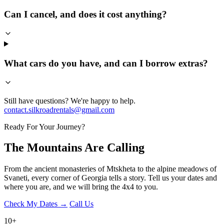
Can I cancel, and does it cost anything?
What cars do you have, and can I borrow extras?
Still have questions? We're happy to help.
contact.silkroadrentals@gmail.com
Ready For Your Journey?
The Mountains Are
Calling
From the ancient monasteries of Mtskheta to the alpine meadows of
Svaneti, every corner of Georgia tells a story. Tell us your dates and
where you are, and we will bring the 4x4 to you.
Check My Dates →
Call Us
10
+