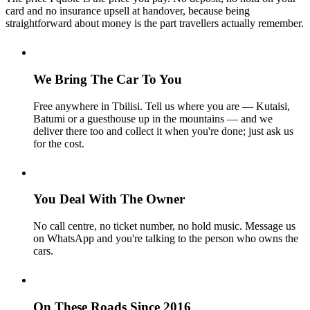
card and no insurance upsell at handover, because being
straightforward about money is the part travellers actually remember.
We Bring The Car To You
Free anywhere in Tbilisi. Tell us where you are — Kutaisi,
Batumi or a guesthouse up in the mountains — and we
deliver there too and collect it when you're done; just ask us
for the cost.
You Deal With The Owner
No call centre, no ticket number, no hold music. Message us
on WhatsApp and you're talking to the person who owns the
cars.
On These Roads Since 2016