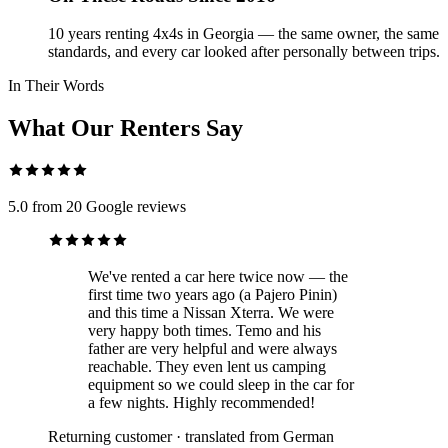
10 years renting 4x4s in Georgia — the same owner, the same
standards, and every car looked after personally between trips.
In Their Words
What Our Renters Say
5.0 from 20 Google reviews
We've rented a car here twice now — the
first time two years ago (a Pajero Pinin)
and this time a Nissan Xterra. We were
very happy both times. Temo and his
father are very helpful and were always
reachable. They even lent us camping
equipment so we could sleep in the car for
a few nights. Highly recommended!
Returning customer · translated from German