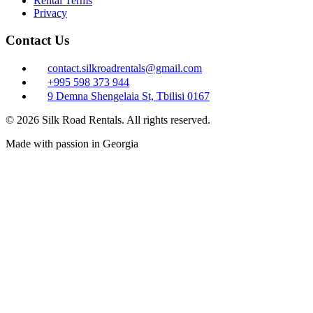
Rental Terms
Privacy
Contact Us
contact.silkroadrentals@gmail.com
+995 598 373 944
9 Demna Shengelaia St, Tbilisi 0167
© 2026 Silk Road Rentals. All rights reserved.
Made with passion in Georgia