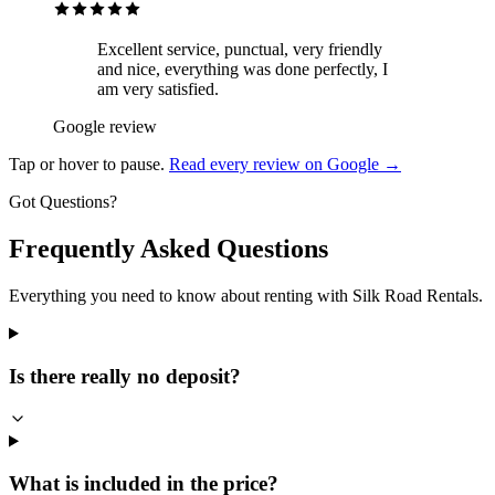
Excellent service, punctual, very friendly
and nice, everything was done perfectly, I
am very satisfied.
Google review
Tap or hover to pause.
Read every review on Google →
Got Questions?
Frequently Asked Questions
Everything you need to know about renting with Silk Road Rentals.
Is there really no deposit?
What is included in the price?