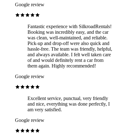
Google review
Fantastic experience with SilkroadRentals!
Booking was incredibly easy, and the car
was clean, well-maintained, and reliable.
Pick-up and drop-off were also quick and
hassle-free. The team was friendly, helpful,
and always available. I felt well taken care
of and would definitely rent a car from
them again. Highly recommended!
Google review
Excellent service, punctual, very friendly
and nice, everything was done perfectly, I
am very satisfied.
Google review