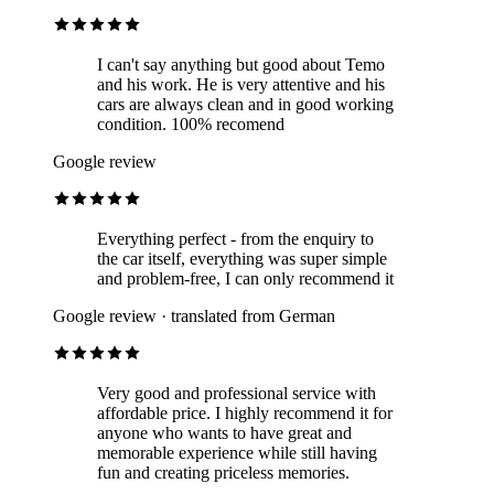
I can't say anything but good about Temo
and his work. He is very attentive and his
cars are always clean and in good working
condition. 100% recomend
Google review
Everything perfect - from the enquiry to
the car itself, everything was super simple
and problem-free, I can only recommend it
Google review · translated from German
Very good and professional service with
affordable price. I highly recommend it for
anyone who wants to have great and
memorable experience while still having
fun and creating priceless memories.