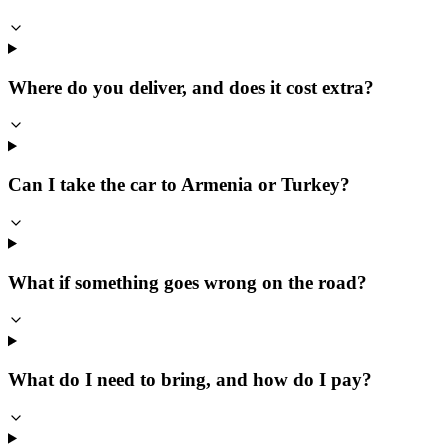
Where do you deliver, and does it cost extra?
Can I take the car to Armenia or Turkey?
What if something goes wrong on the road?
What do I need to bring, and how do I pay?