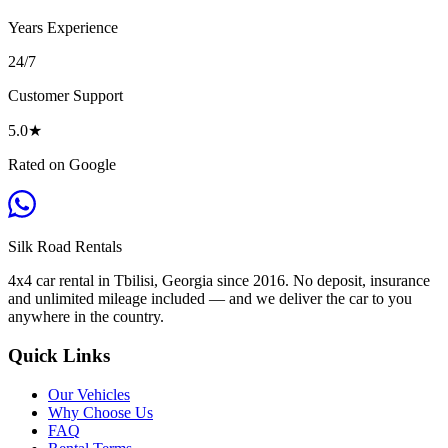
Years Experience
24/7
Customer Support
5.0
★
Rated on Google
Silk Road
Rentals
4x4 car rental in Tbilisi, Georgia since 2016. No deposit, insurance
and unlimited mileage included — and we deliver the car to you
anywhere in the country.
Quick Links
Our Vehicles
Why Choose Us
FAQ